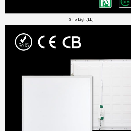
Strip Light(LL)