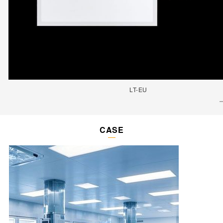
LT-EU
CASE