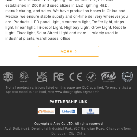
established in 2008 and specializes in LED lighting R&D,
manufacturing, and sales. We have production bases in China and
Mexico. we ensure stable supply and on-time delivery wherever you
are. Products: LED panel light, cleanroom light, Troffer light, strips
light, linear light, Tri-proof Light, Highbay Light, Grow Light, Reptile
Light, Floodlight, Solar Street Light and more — widely used in
industrial plants, warehouses, office
MORE
Not all product variations listed on this page are DLC qualified. To ensure that a
specific model is qualified, visit
www.designlights.org/search.
PARTNERSHIP LINK
Copyright © Alite Co.LTD, All rights reserved
Add. Building#3, Deruihuitai Industrial Park, #27 Gangjian Road, ChangpingTown,
Dongguan City ,China