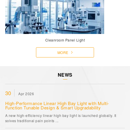
Cleanroom Panel Light
MORE
NEWS
30
Apr 2026
High-Performance Linear High Bay Light with Multi-
Function Tunable Design & Smart Upgradability
A new high-efficiency linear high bay light is launched globally. It
solves traditional pain points ...