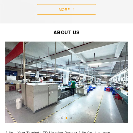
MORE
ABOUT US
Alite – Your Trusted LED Lighting Partner Alite Co., Ltd. was