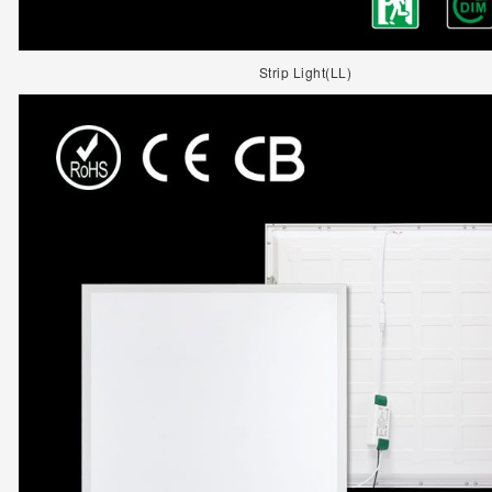
Strip Light(LL)