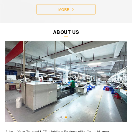
MORE
ABOUT US
Alite – Your Trusted LED Lighting Partner Alite Co., Ltd. was