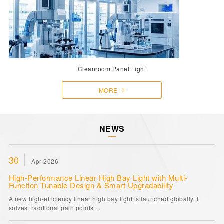
Cleanroom Panel Light
MORE
NEWS
30
Apr 2026
High-Performance Linear High Bay Light with Multi-
Function Tunable Design & Smart Upgradability
A new high-efficiency linear high bay light is launched globally. It
solves traditional pain points ...