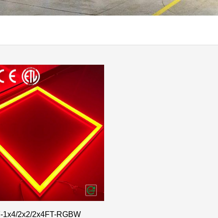
-1x4/2x2/2x4FT-RGBW