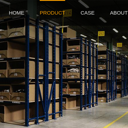
HOME
PRODUCT
CASE
ABOUT