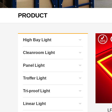
PRODUCT
High Bay Light
Cleanroom Light
Panel Light
Troffer Light
Tri-proof Light
Linear Light
LF