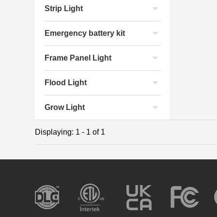
Strip Light
Emergency battery kit
Frame Panel Light
Flood Light
Grow Light
Displaying: 1 - 1 of 1