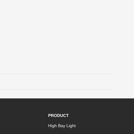
PRODUCT
High Bay Light