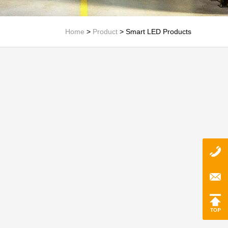
Home
>
Product
>
Smart LED Products