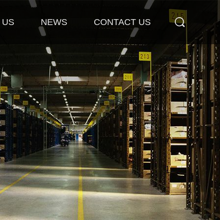
 US
NEWS
CONTACT US